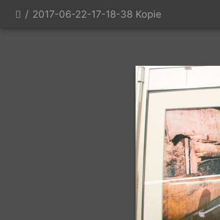
2017-06-22-17-18-38 Kopie