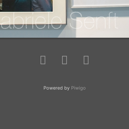
Powered by
Piwigo